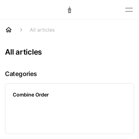
All articles
All articles
Categories
Combine Order