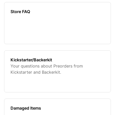
Store FAQ
Kickstarter/Backerkit
Your questions about Preorders from
Kickstarter and Backerkit.
Damaged Items