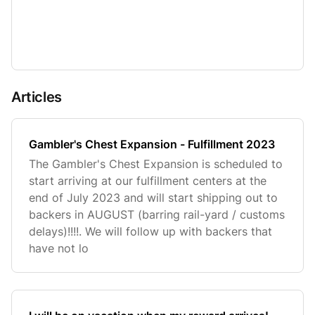
Articles
Gambler's Chest Expansion - Fulfillment 2023
The Gambler's Chest Expansion is scheduled to
start arriving at our fulfillment centers at the
end of July 2023 and will start shipping out to
backers in AUGUST (barring rail-yard / customs
delays)!!!!. We will follow up with backers that
have not lo